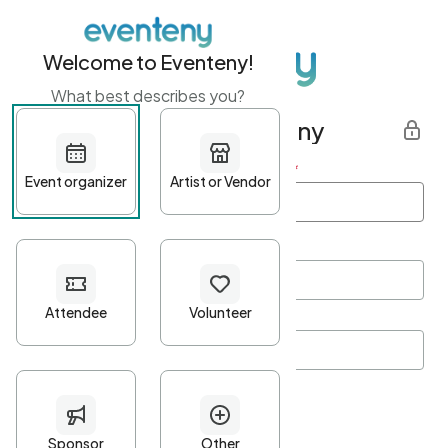
Welcome to Eventeny!
What best describes you?
Get started with Eventeny
First name
*
Last name
*
Email Address
*
Password
*
Password Criteria
•
Minimum 10 characters
•
At least one lowercase character