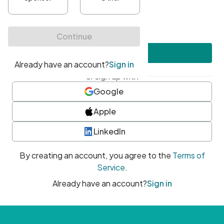
•
At least one uppercase character
•
At least one number
•
At least one special character
Create account
or sign up with
Google
Apple
LinkedIn
By creating an account, you agree to the
Terms of
Service
.
Already have an account?
Sign in