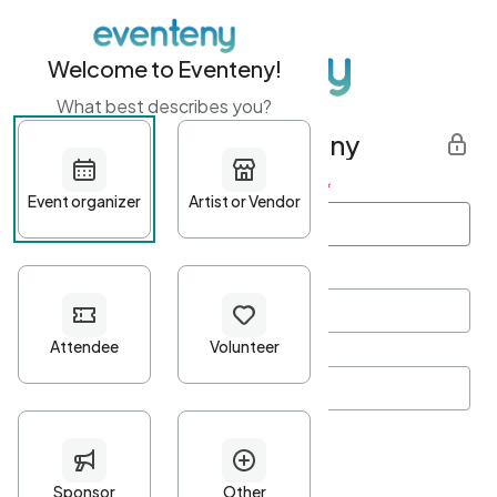
Welcome to Eventeny!
What best describes you?
Get started with Eventeny
First name
*
Last name
*
Email Address
*
Password
*
Password Criteria
•
Minimum 10 characters
•
At least one lowercase character