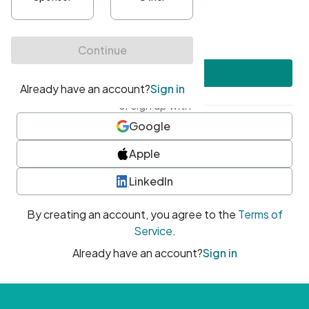
•
At least one uppercase character
•
At least one number
•
At least one special character
Create account
or sign up with
Google
Apple
LinkedIn
By creating an account, you agree to the
Terms of
Service
.
Already have an account?
Sign in