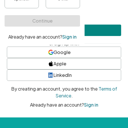
•
At least one uppercase character
•
At least one number
•
At least one special character
Create account
or sign up with
Google
Apple
LinkedIn
By creating an account, you agree to the
Terms of
Service
.
Already have an account?
Sign in