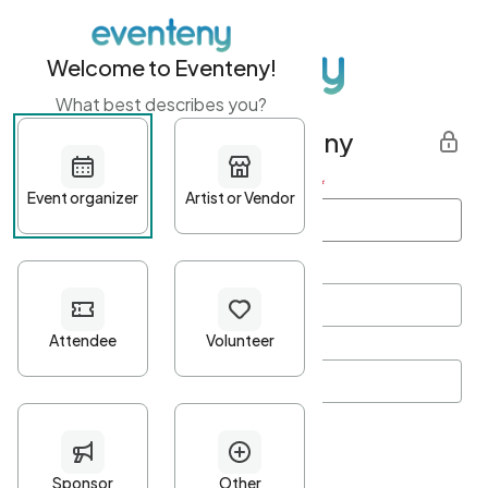
Welcome to Eventeny!
What best describes you?
Get started with Eventeny
First name
*
Last name
*
Email Address
*
Password
*
Password Criteria
•
Minimum 10 characters
•
At least one lowercase character