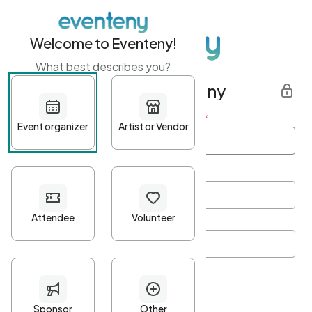
Welcome to Eventeny!
What best describes you?
Get started with Eventeny
First name
*
Last name
*
Email Address
*
Password
*
Password Criteria
•
Minimum 10 characters
•
At least one lowercase character