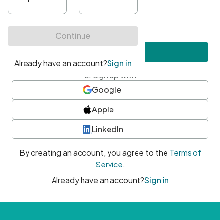
•
At least one uppercase character
•
At least one number
•
At least one special character
Create account
or sign up with
Google
Apple
LinkedIn
By creating an account, you agree to the
Terms of
Service
.
Already have an account?
Sign in