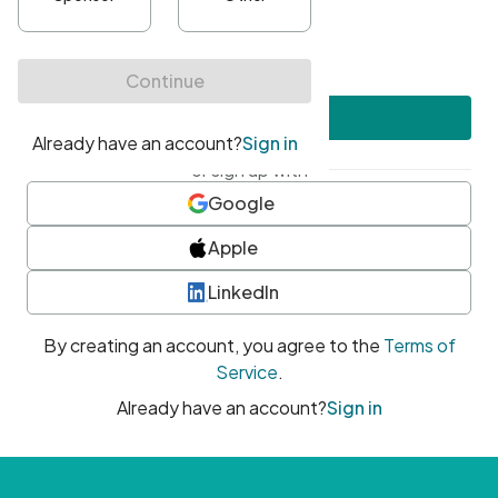
•
At least one uppercase character
•
At least one number
•
At least one special character
Create account
or sign up with
Google
Apple
LinkedIn
By creating an account, you agree to the
Terms of
Service
.
Already have an account?
Sign in