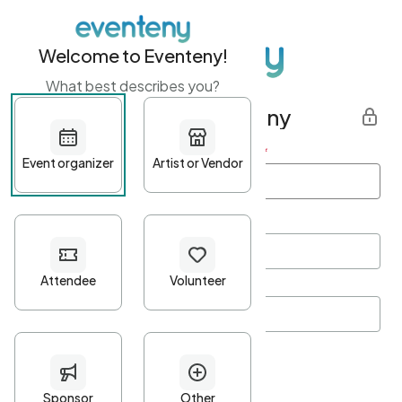
Welcome to Eventeny!
What best describes you?
Get started with Eventeny
First name
*
Last name
*
Email Address
*
Password
*
Password Criteria
•
Minimum 10 characters
•
At least one lowercase character