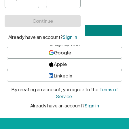
•
At least one uppercase character
•
At least one number
•
At least one special character
Create account
or sign up with
Google
Apple
LinkedIn
By creating an account, you agree to the
Terms of
Service
.
Already have an account?
Sign in