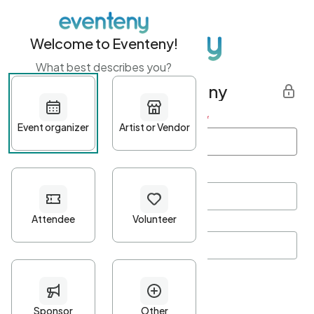
Welcome to Eventeny!
What best describes you?
Get started with Eventeny
First name
*
Last name
*
Email Address
*
Password
*
Password Criteria
•
Minimum 10 characters
•
At least one lowercase character