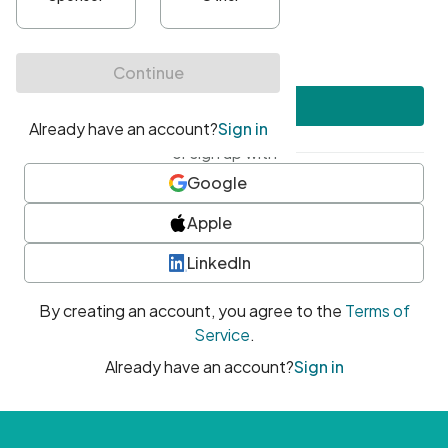
•
At least one uppercase character
•
At least one number
•
At least one special character
Create account
or sign up with
Google
Apple
LinkedIn
By creating an account, you agree to the
Terms of
Service
.
Already have an account?
Sign in