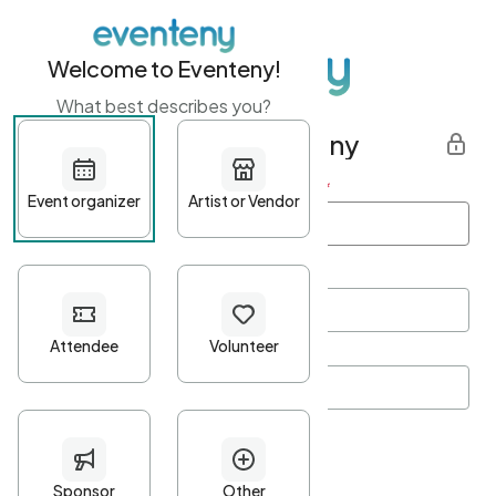
Welcome to Eventeny!
What best describes you?
Get started with Eventeny
First name
*
Last name
*
Email Address
*
Password
*
Password Criteria
•
Minimum 10 characters
•
At least one lowercase character