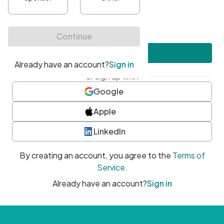
•
At least one uppercase character
•
At least one number
•
At least one special character
Create account
or sign up with
Google
Apple
LinkedIn
By creating an account, you agree to the
Terms of
Service
.
Already have an account?
Sign in