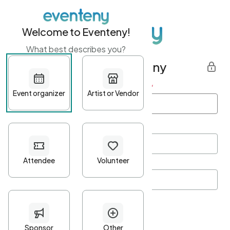
Welcome to Eventeny!
What best describes you?
Get started with Eventeny
First name
*
Last name
*
Email Address
*
Password
*
Password Criteria
•
Minimum 10 characters
•
At least one lowercase character