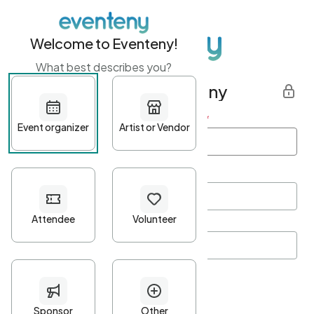
Welcome to Eventeny!
What best describes you?
Get started with Eventeny
First name
*
Last name
*
Email Address
*
Password
*
Password Criteria
•
Minimum 10 characters
•
At least one lowercase character