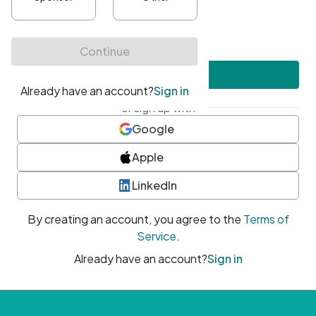
•
At least one uppercase character
•
At least one number
•
At least one special character
Create account
or sign up with
Google
Apple
LinkedIn
By creating an account, you agree to the
Terms of
Service
.
Already have an account?
Sign in