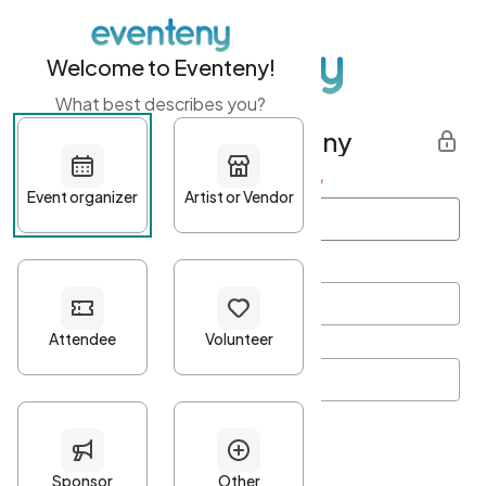
Welcome to Eventeny!
What best describes you?
Get started with Eventeny
First name
*
Last name
*
Email Address
*
Password
*
Password Criteria
•
Minimum 10 characters
•
At least one lowercase character