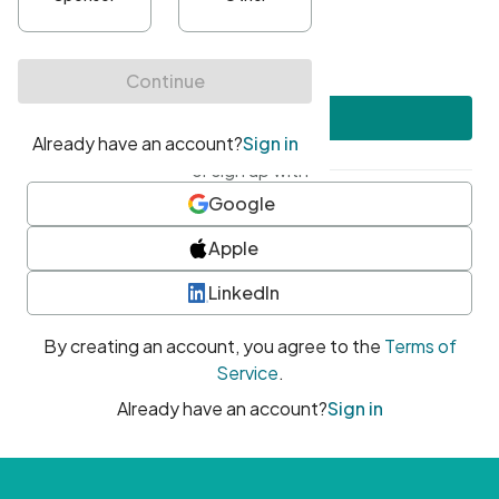
•
At least one uppercase character
•
At least one number
•
At least one special character
Create account
or sign up with
Google
Apple
LinkedIn
By creating an account, you agree to the
Terms of
Service
.
Already have an account?
Sign in