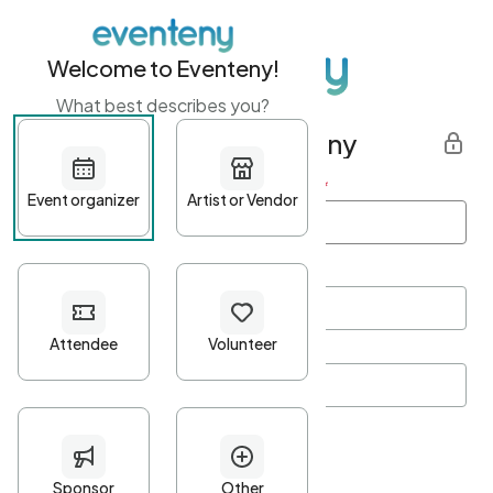
Welcome to Eventeny!
What best describes you?
Get started with Eventeny
First name
*
Last name
*
Email Address
*
Password
*
Password Criteria
•
Minimum 10 characters
•
At least one lowercase character