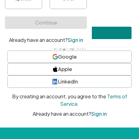
•
At least one uppercase character
•
At least one number
•
At least one special character
Create account
or sign up with
Google
Apple
LinkedIn
By creating an account, you agree to the
Terms of
Service
.
Already have an account?
Sign in