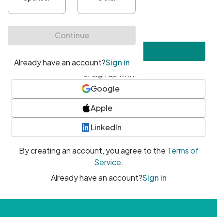
•
At least one uppercase character
•
At least one number
•
At least one special character
Create account
or sign up with
Google
Apple
LinkedIn
By creating an account, you agree to the
Terms of
Service
.
Already have an account?
Sign in