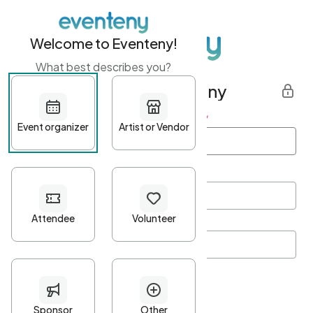
Welcome to Eventeny!
What best describes you?
Get started with Eventeny
First name
*
Last name
*
Email Address
*
Password
*
Password Criteria
•
Minimum 10 characters
•
At least one lowercase character