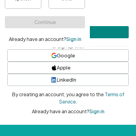
•
At least one uppercase character
•
At least one number
•
At least one special character
Create account
or sign up with
Google
Apple
LinkedIn
By creating an account, you agree to the
Terms of
Service
.
Already have an account?
Sign in