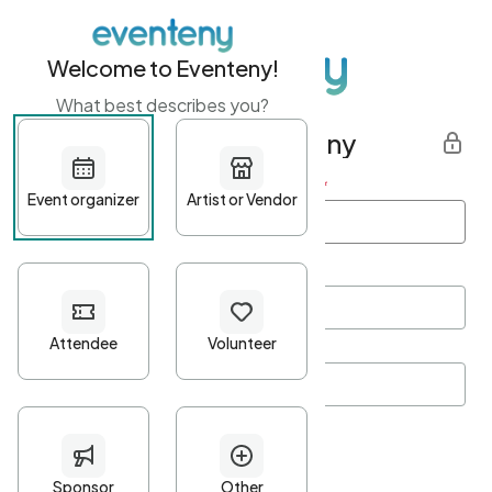
Welcome to Eventeny!
What best describes you?
Get started with Eventeny
First name
*
Last name
*
Email Address
*
Password
*
Password Criteria
•
Minimum 10 characters
•
At least one lowercase character