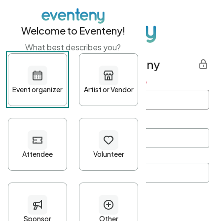
Welcome to Eventeny!
What best describes you?
Get started with Eventeny
First name
*
Last name
*
Email Address
*
Password
*
Password Criteria
•
Minimum 10 characters
•
At least one lowercase character