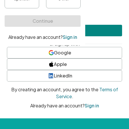
•
At least one uppercase character
•
At least one number
•
At least one special character
Create account
or sign up with
Google
Apple
LinkedIn
By creating an account, you agree to the
Terms of
Service
.
Already have an account?
Sign in