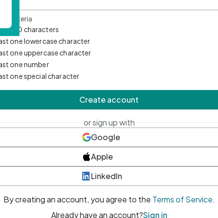
d Criteria
mum 10 characters
east one lowercase character
east one uppercase character
east one number
east one special character
Create account
or sign up with
Google
Apple
LinkedIn
By creating an account, you agree to the
Terms of Service
.
Already have an account?
Sign in