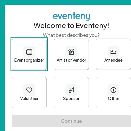
Welcome to Eventeny!
What best describes you?
Get 
First n
Email A
Passwo