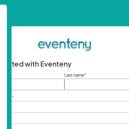
started with Eventeny
ame
*
Last name
*
ddress
*
rd
*