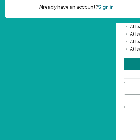
Passwor
•
Mini
•
At l
•
At l
•
At l
•
At l