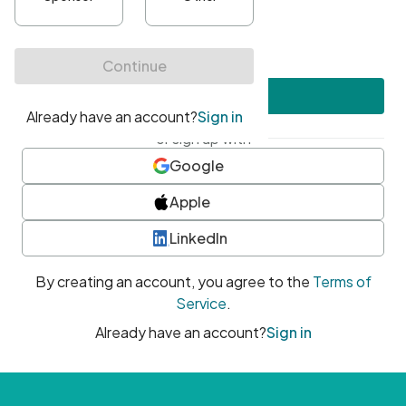
•
At least one uppercase character
•
At least one number
•
At least one special character
Create account
or sign up with
Google
Apple
LinkedIn
By creating an account, you agree to the
Terms of
Service
.
Already have an account?
Sign in