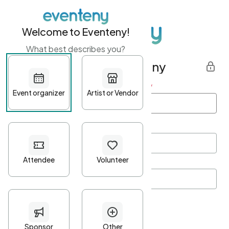
Welcome to Eventeny!
What best describes you?
Get started with Eventeny
First name
*
Last name
*
Email Address
*
Password
*
Password Criteria
•
Minimum 10 characters
•
At least one lowercase character