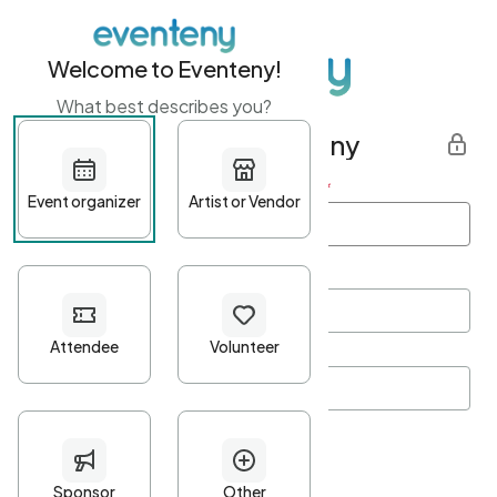
Welcome to Eventeny!
What best describes you?
Get started with Eventeny
First name
*
Last name
*
Email Address
*
Password
*
Password Criteria
•
Minimum 10 characters
•
At least one lowercase character