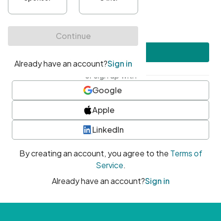
•
At least one uppercase character
•
At least one number
•
At least one special character
Create account
or sign up with
Google
Apple
LinkedIn
By creating an account, you agree to the
Terms of
Service
.
Already have an account?
Sign in