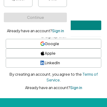
•
At least one uppercase character
•
At least one number
•
At least one special character
Create account
or sign up with
Google
Apple
LinkedIn
By creating an account, you agree to the
Terms of
Service
.
Already have an account?
Sign in