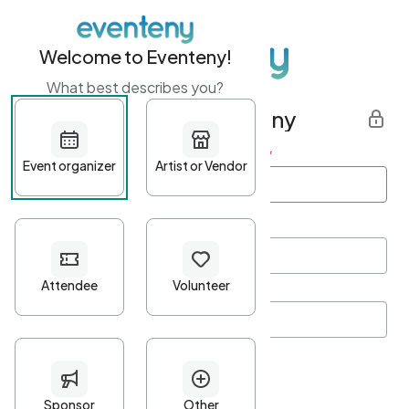
Welcome to Eventeny!
What best describes you?
Get started with Eventeny
First name
*
Last name
*
Email Address
*
Password
*
Password Criteria
•
Minimum 10 characters
•
At least one lowercase character