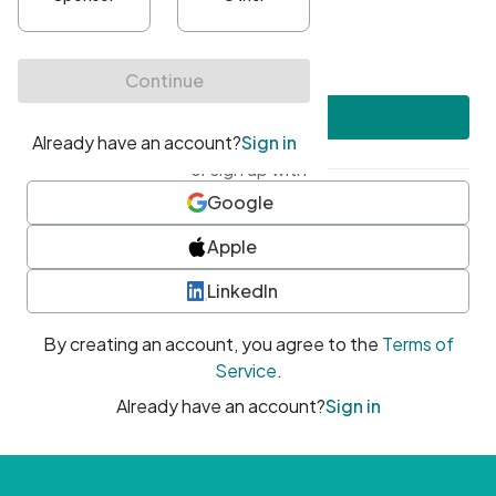
•
At least one uppercase character
•
At least one number
•
At least one special character
Create account
or sign up with
Google
Apple
LinkedIn
By creating an account, you agree to the
Terms of
Service
.
Already have an account?
Sign in