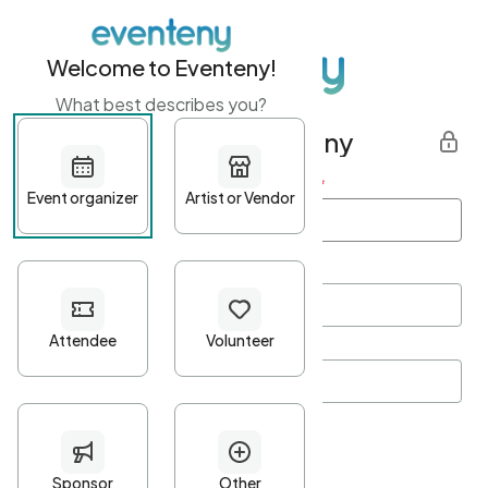
Welcome to Eventeny!
What best describes you?
Get started with Eventeny
First name
*
Last name
*
Email Address
*
Password
*
Password Criteria
•
Minimum 10 characters
•
At least one lowercase character