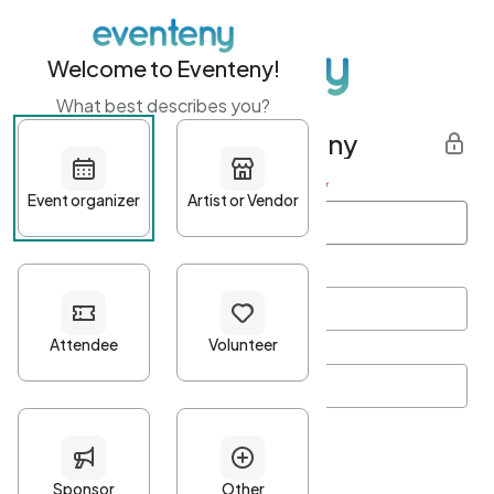
Welcome to Eventeny!
What best describes you?
Get started with Eventeny
First name
*
Last name
*
Email Address
*
Password
*
Password Criteria
•
Minimum 10 characters
•
At least one lowercase character