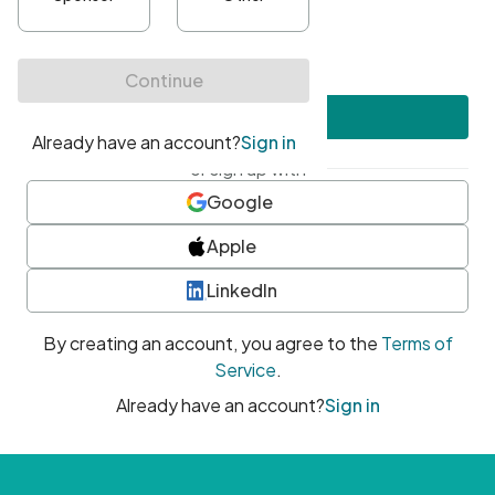
•
At least one uppercase character
•
At least one number
•
At least one special character
Create account
or sign up with
Google
Apple
LinkedIn
By creating an account, you agree to the
Terms of
Service
.
Already have an account?
Sign in