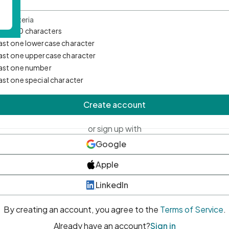
d Criteria
mum 10 characters
east one lowercase character
east one uppercase character
east one number
east one special character
Create account
or sign up with
Google
Apple
LinkedIn
By creating an account, you agree to the
Terms of Service
.
Already have an account?
Sign in