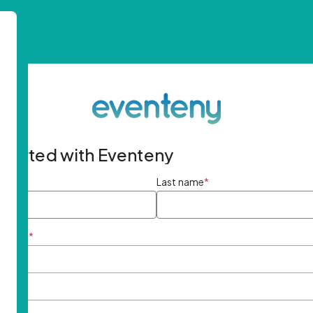
started with Eventeny
ame
*
Last name
*
ddress
*
rd
*