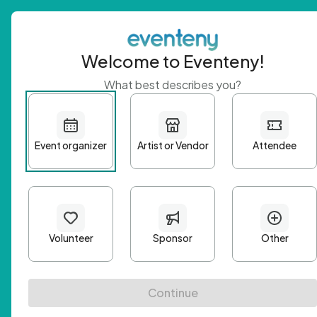
Welcome to Eventeny!
What best describes you?
Get 
First n
Email A
Passwo