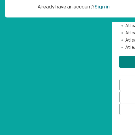
Passwor
•
Mini
•
At l
•
At l
•
At l
•
At l