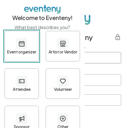
Welcome to Eventeny!
What best describes you?
Get started with Eventeny
First name
*
Last name
*
Email Address
*
Password
*
Password Criteria
•
Minimum 10 characters
•
At least one lowercase character