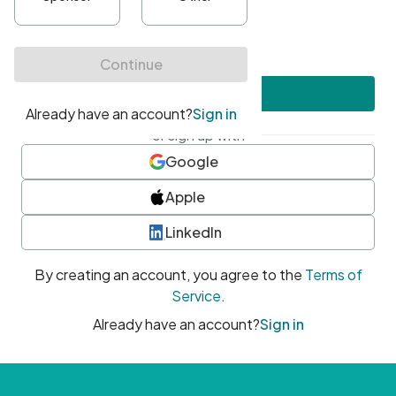
•
At least one uppercase character
•
At least one number
•
At least one special character
Create account
or sign up with
Google
Apple
LinkedIn
By creating an account, you agree to the
Terms of
Service
.
Already have an account?
Sign in