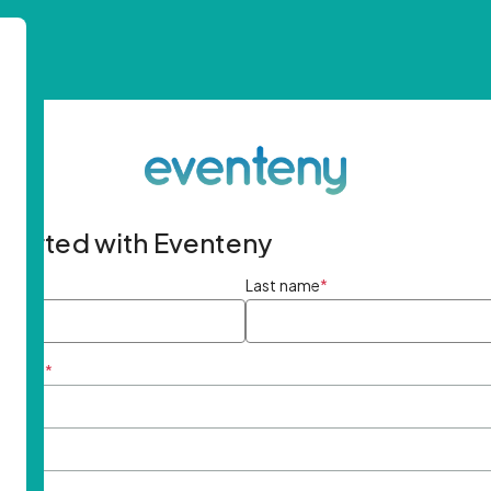
started with Eventeny
ame
*
Last name
*
ddress
*
rd
*