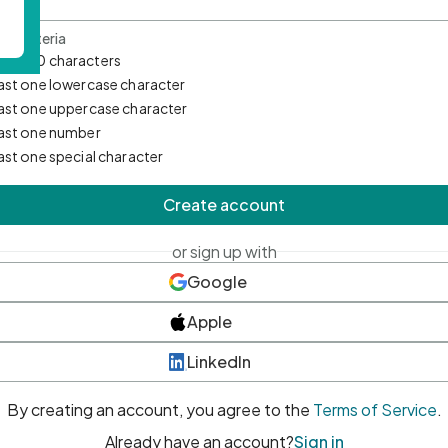
d Criteria
mum 10 characters
east one lowercase character
east one uppercase character
east one number
east one special character
Create account
or sign up with
Google
Apple
LinkedIn
By creating an account, you agree to the
Terms of Service
.
Already have an account?
Sign in