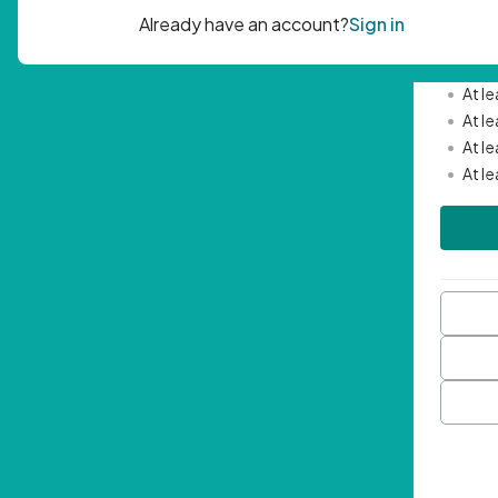
Passwor
•
Mini
•
At l
•
At l
•
At l
•
At l