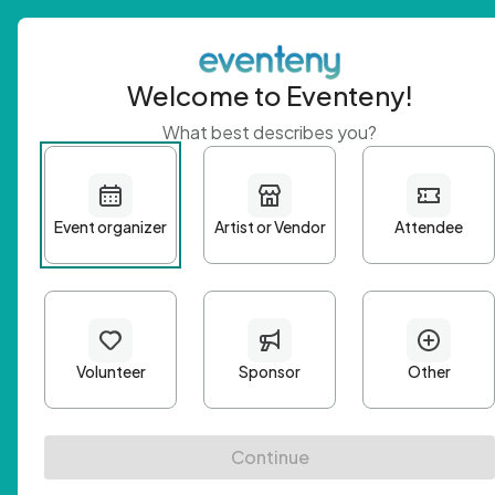
Welcome to Eventeny!
What best describes you?
Get 
First n
Email A
Passwo