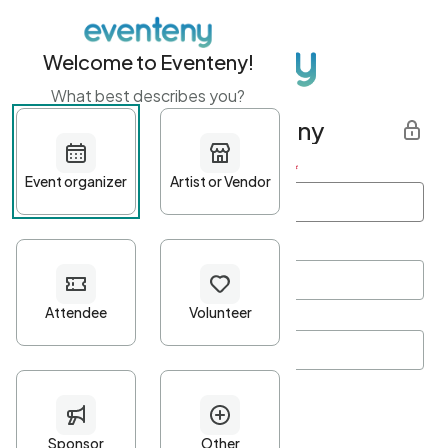
Welcome to Eventeny!
What best describes you?
Get started with Eventeny
First name
*
Last name
*
Email Address
*
Password
*
Password Criteria
•
Minimum 10 characters
•
At least one lowercase character