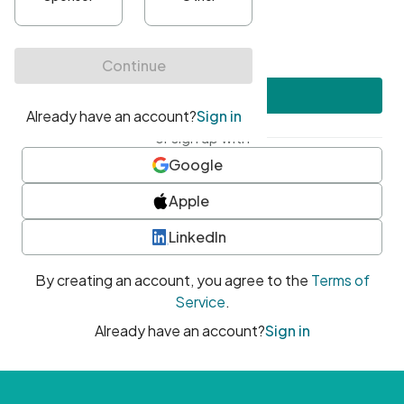
•
At least one uppercase character
•
At least one number
•
At least one special character
Create account
or sign up with
Google
Apple
LinkedIn
By creating an account, you agree to the
Terms of
Service
.
Already have an account?
Sign in