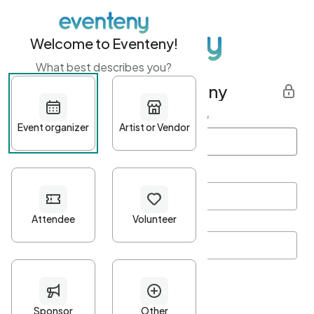
Welcome to Eventeny!
What best describes you?
Get started with Eventeny
First name
*
Last name
*
Email Address
*
Password
*
Password Criteria
•
Minimum 10 characters
•
At least one lowercase character