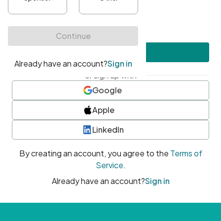
•
At least one uppercase character
•
At least one number
•
At least one special character
Create account
or sign up with
Google
Apple
LinkedIn
By creating an account, you agree to the
Terms of
Service
.
Already have an account?
Sign in