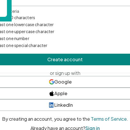
d Criteria
mum 10 characters
east one lowercase character
east one uppercase character
east one number
east one special character
Create account
or sign up with
Google
Apple
LinkedIn
By creating an account, you agree to the
Terms of Service
.
Already have an account?
Sign in