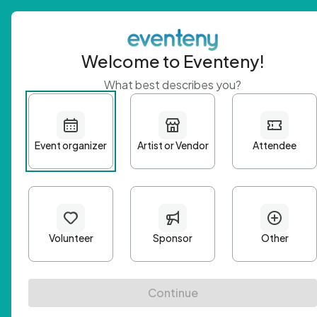
Welcome to Eventeny!
What best describes you?
Get 
First n
Email A
Passwo