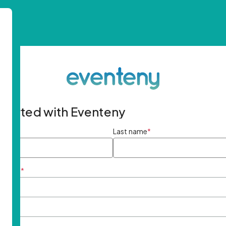
started with Eventeny
ame
*
Last name
*
ddress
*
rd
*