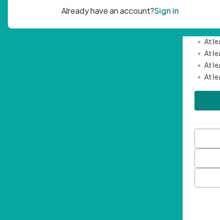
Passwor
•
Mini
•
At l
•
At l
•
At l
•
At l