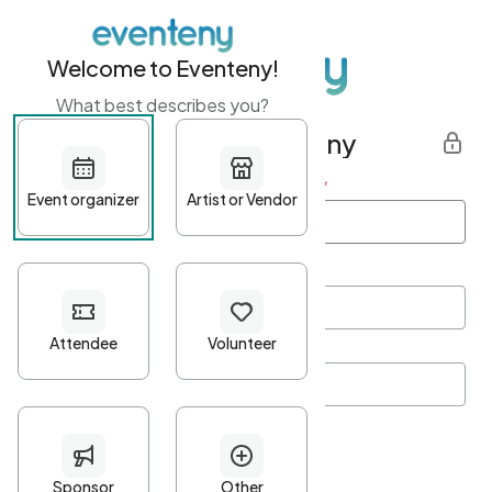
Welcome to Eventeny!
What best describes you?
Get started with Eventeny
First name
*
Last name
*
Email Address
*
Password
*
Password Criteria
•
Minimum 10 characters
•
At least one lowercase character