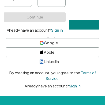
•
At least one uppercase character
•
At least one number
•
At least one special character
Create account
or sign up with
Google
Apple
LinkedIn
By creating an account, you agree to the
Terms of
Service
.
Already have an account?
Sign in