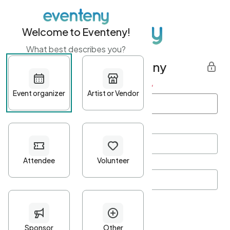
Welcome to Eventeny!
What best describes you?
Get started with Eventeny
First name
*
Last name
*
Email Address
*
Password
*
Password Criteria
•
Minimum 10 characters
•
At least one lowercase character