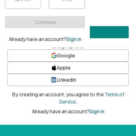
•
At least one uppercase character
•
At least one number
•
At least one special character
Create account
or sign up with
Google
Apple
LinkedIn
By creating an account, you agree to the
Terms of
Service
.
Already have an account?
Sign in