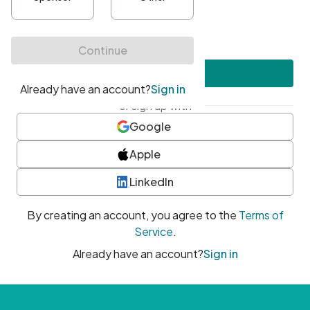
•
At least one uppercase character
•
At least one number
•
At least one special character
Create account
or sign up with
Google
Apple
LinkedIn
By creating an account, you agree to the
Terms of
Service
.
Already have an account?
Sign in