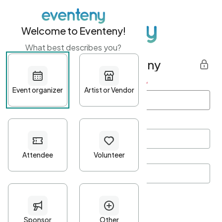
Welcome to Eventeny!
What best describes you?
Get started with Eventeny
First name
*
Last name
*
Email Address
*
Password
*
Password Criteria
•
Minimum 10 characters
•
At least one lowercase character