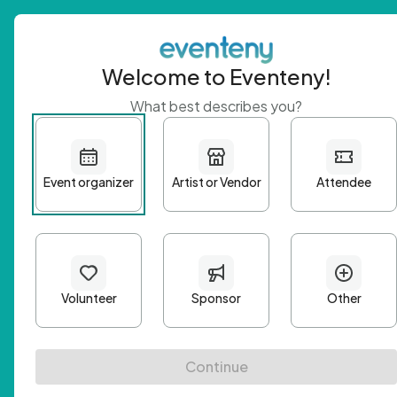
Welcome to Eventeny!
What best describes you?
Get 
First n
Email A
Passwo