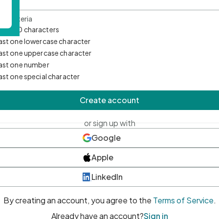
d Criteria
mum 10 characters
east one lowercase character
east one uppercase character
east one number
east one special character
Create account
or sign up with
Google
Apple
LinkedIn
By creating an account, you agree to the
Terms of Service
.
Already have an account?
Sign in