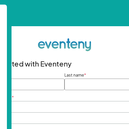
started with Eventeny
ame
*
Last name
*
ddress
*
rd
*