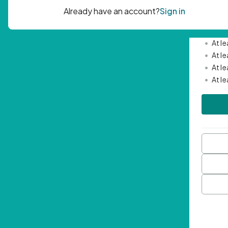
Passwor
•
Mini
•
At l
•
At l
•
At l
•
At l