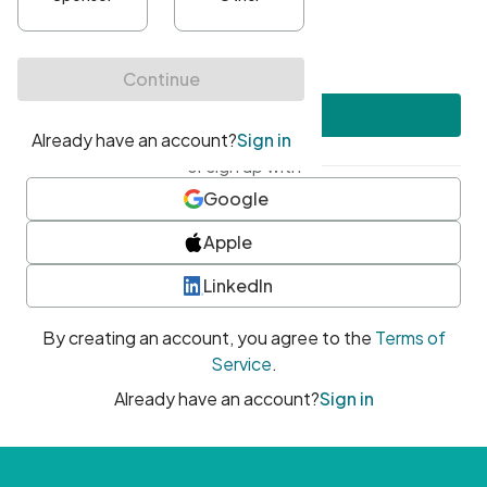
•
At least one uppercase character
•
At least one number
•
At least one special character
Create account
or sign up with
Google
Apple
LinkedIn
By creating an account, you agree to the
Terms of
Service
.
Already have an account?
Sign in