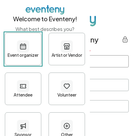
Welcome to Eventeny!
What best describes you?
Get started with Eventeny
First name
*
Last name
*
Email Address
*
Password
*
Password Criteria
•
Minimum 10 characters
•
At least one lowercase character