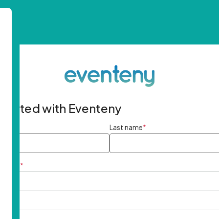
started with Eventeny
ame
*
Last name
*
ddress
*
rd
*