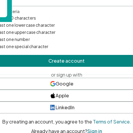
d Criteria
mum 10 characters
east one lowercase character
east one uppercase character
east one number
east one special character
Create account
or sign up with
Google
Apple
LinkedIn
By creating an account, you agree to the
Terms of Service
.
Already have an account?
Sign in