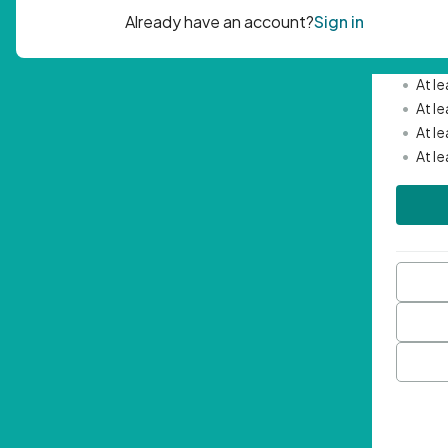
Passwor
•
Mini
•
At l
•
At l
•
At l
•
At l