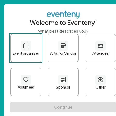
Welcome to Eventeny!
What best describes you?
Get 
First n
Email A
Passwo