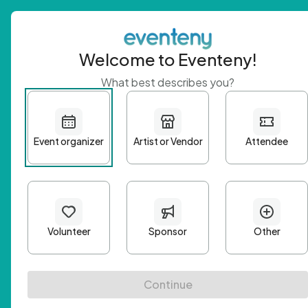
Welcome to Eventeny!
What best describes you?
Get 
First n
Email A
Passwo