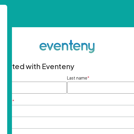
started with Eventeny
ame
*
Last name
*
ddress
*
rd
*