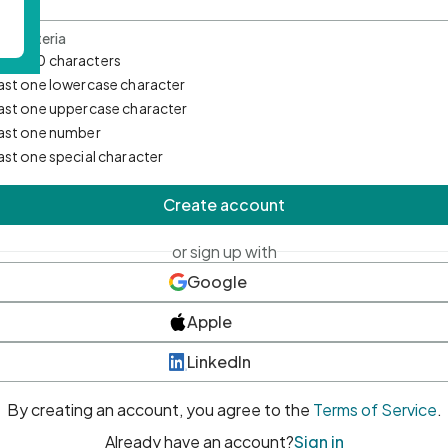
d Criteria
mum 10 characters
east one lowercase character
east one uppercase character
east one number
east one special character
Create account
or sign up with
Google
Apple
LinkedIn
By creating an account, you agree to the
Terms of Service
.
Already have an account?
Sign in