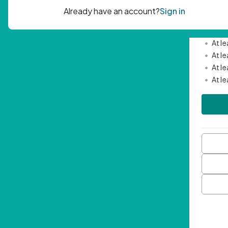
Passwor
•
Mini
•
At l
•
At l
•
At l
•
At l