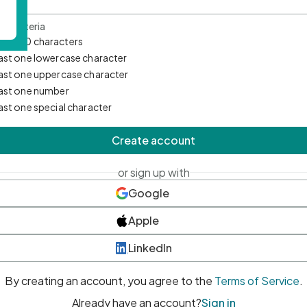
d Criteria
mum 10 characters
east one lowercase character
east one uppercase character
east one number
east one special character
Create account
or sign up with
Google
Apple
LinkedIn
By creating an account, you agree to the
Terms of Service
.
Already have an account?
Sign in