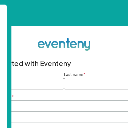
started with Eventeny
ame
*
Last name
*
ddress
*
rd
*