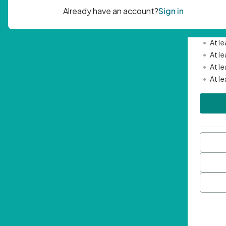
Passwor
•
Mini
•
At l
•
At l
•
At l
•
At l