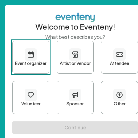
Welcome to Eventeny!
What best describes you?
Get 
First n
Email A
Passwo