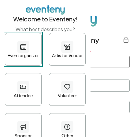
Welcome to Eventeny!
What best describes you?
Get started with Eventeny
First name
*
Last name
*
Email Address
*
Password
*
Password Criteria
•
Minimum 10 characters
•
At least one lowercase character