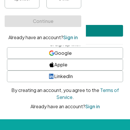
•
At least one uppercase character
•
At least one number
•
At least one special character
Create account
or sign up with
Google
Apple
LinkedIn
By creating an account, you agree to the
Terms of
Service
.
Already have an account?
Sign in