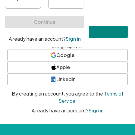
•
At least one uppercase character
•
At least one number
•
At least one special character
Create account
or sign up with
Google
Apple
LinkedIn
By creating an account, you agree to the
Terms of
Service
.
Already have an account?
Sign in