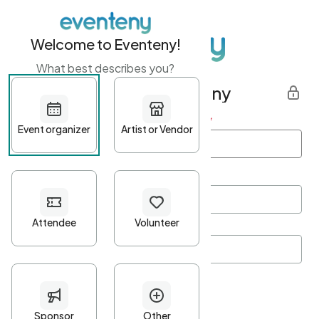
Welcome to Eventeny!
What best describes you?
Get started with Eventeny
First name
*
Last name
*
Email Address
*
Password
*
Password Criteria
•
Minimum 10 characters
•
At least one lowercase character