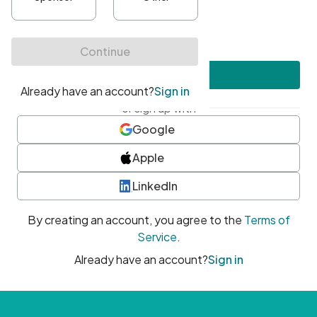
•
At least one uppercase character
•
At least one number
•
At least one special character
Create account
or sign up with
Google
Apple
LinkedIn
By creating an account, you agree to the
Terms of
Service
.
Already have an account?
Sign in