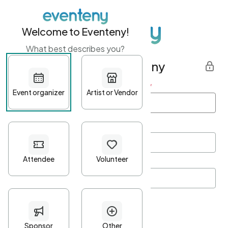
Welcome to Eventeny!
What best describes you?
Get started with Eventeny
First name
*
Last name
*
Email Address
*
Password
*
Password Criteria
•
Minimum 10 characters
•
At least one lowercase character