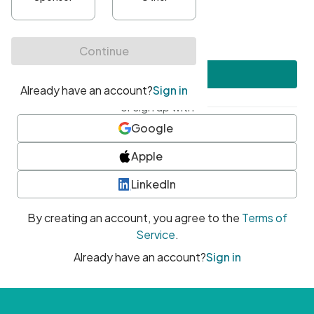
•
At least one uppercase character
•
At least one number
•
At least one special character
Create account
or sign up with
Google
Apple
LinkedIn
By creating an account, you agree to the
Terms of
Service
.
Already have an account?
Sign in