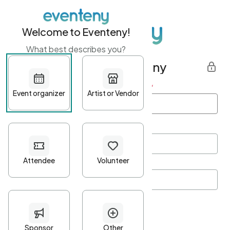
Welcome to Eventeny!
What best describes you?
Get started with Eventeny
First name
*
Last name
*
Email Address
*
Password
*
Password Criteria
•
Minimum 10 characters
•
At least one lowercase character