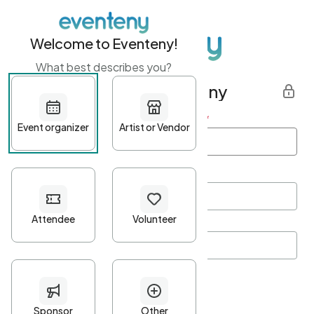
Welcome to Eventeny!
What best describes you?
Get started with Eventeny
First name
*
Last name
*
Email Address
*
Password
*
Password Criteria
•
Minimum 10 characters
•
At least one lowercase character