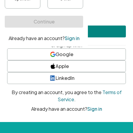
•
At least one uppercase character
•
At least one number
•
At least one special character
Create account
or sign up with
Google
Apple
LinkedIn
By creating an account, you agree to the
Terms of
Service
.
Already have an account?
Sign in