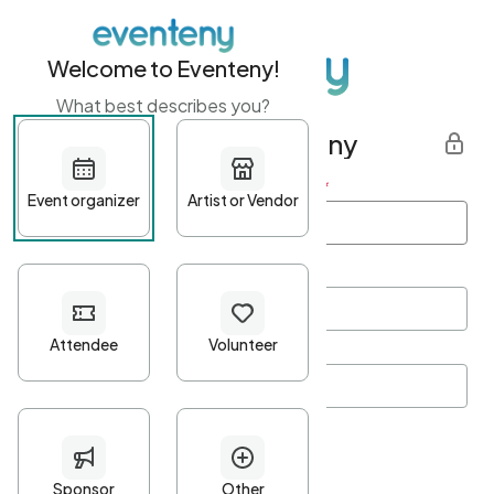
Welcome to Eventeny!
What best describes you?
Get started with Eventeny
First name
*
Last name
*
Email Address
*
Password
*
Password Criteria
•
Minimum 10 characters
•
At least one lowercase character