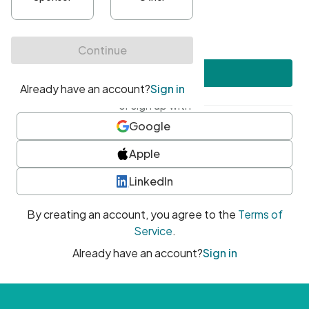
•
At least one uppercase character
•
At least one number
•
At least one special character
Create account
or sign up with
Google
Apple
LinkedIn
By creating an account, you agree to the
Terms of
Service
.
Already have an account?
Sign in