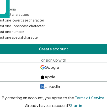
d Criteria
mum 10 characters
east one lowercase character
east one uppercase character
east one number
east one special character
Create account
or sign up with
Google
Apple
LinkedIn
By creating an account, you agree to the
Terms of Service
.
Already have an account?
Sign in