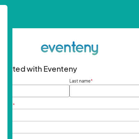
started with Eventeny
ame
*
Last name
*
ddress
*
rd
*