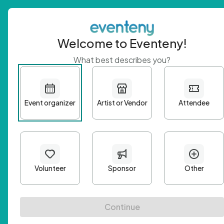
Welcome to Eventeny!
What best describes you?
Get 
First n
Email A
Passwo