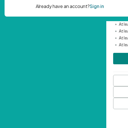
Passwor
•
Mini
•
At l
•
At l
•
At l
•
At l