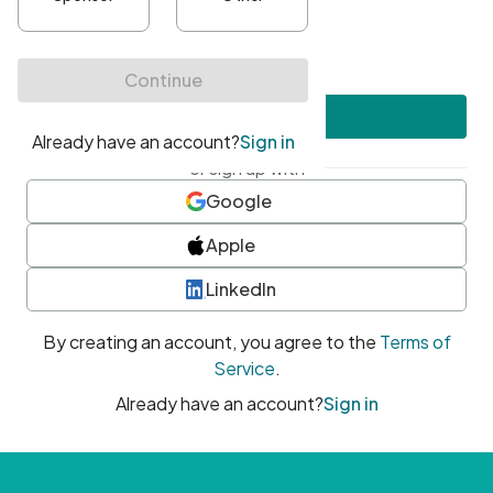
•
At least one uppercase character
•
At least one number
•
At least one special character
Create account
or sign up with
Google
Apple
LinkedIn
By creating an account, you agree to the
Terms of
Service
.
Already have an account?
Sign in