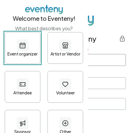
Welcome to Eventeny!
What best describes you?
Get started with Eventeny
First name
*
Last name
*
Email Address
*
Password
*
Password Criteria
•
Minimum 10 characters
•
At least one lowercase character