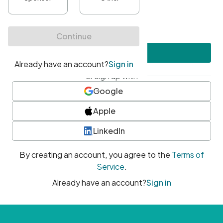
•
At least one uppercase character
•
At least one number
•
At least one special character
Create account
or sign up with
Google
Apple
LinkedIn
By creating an account, you agree to the
Terms of
Service
.
Already have an account?
Sign in