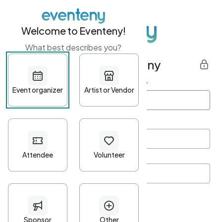
Welcome to Eventeny!
What best describes you?
Get started with Eventeny
First name
*
Last name
*
Email Address
*
Password
*
Password Criteria
•
Minimum 10 characters
•
At least one lowercase character