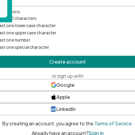
d Criteria
mum 10 characters
east one lowercase character
east one uppercase character
east one number
east one special character
Create account
or sign up with
Google
Apple
LinkedIn
By creating an account, you agree to the
Terms of Service
.
Already have an account?
Sign in