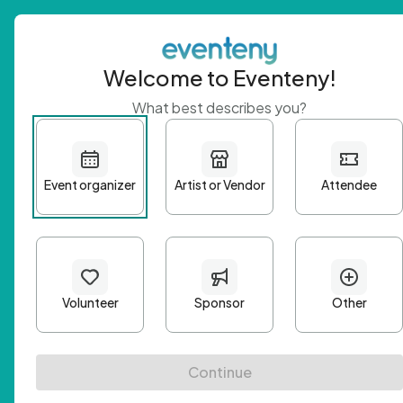
Welcome to Eventeny!
What best describes you?
Get 
First n
Email A
Passwo