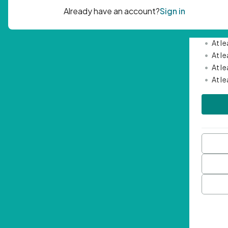
Passwor
•
Mini
•
At l
•
At l
•
At l
•
At l