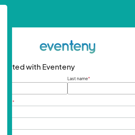
started with Eventeny
ame
*
Last name
*
ddress
*
rd
*