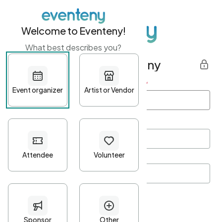
Welcome to Eventeny!
What best describes you?
Get started with Eventeny
First name
*
Last name
*
Email Address
*
Password
*
Password Criteria
•
Minimum 10 characters
•
At least one lowercase character