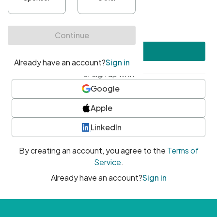
•
At least one uppercase character
•
At least one number
•
At least one special character
Create account
or sign up with
Google
Apple
LinkedIn
By creating an account, you agree to the
Terms of
Service
.
Already have an account?
Sign in