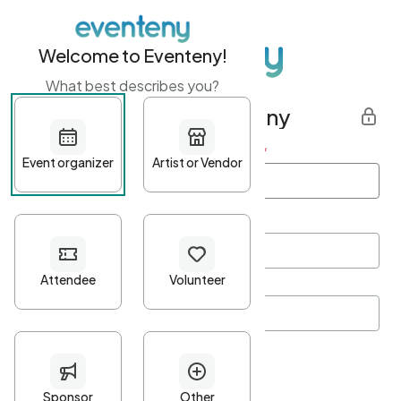
Welcome to Eventeny!
What best describes you?
Get started with Eventeny
First name
*
Last name
*
Email Address
*
Password
*
Password Criteria
•
Minimum 10 characters
•
At least one lowercase character