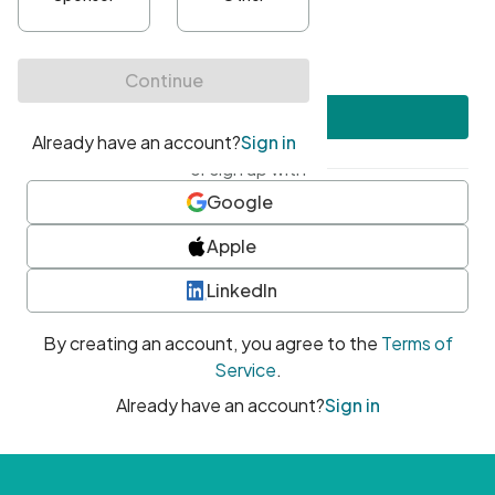
•
At least one uppercase character
•
At least one number
•
At least one special character
Create account
or sign up with
Google
Apple
LinkedIn
By creating an account, you agree to the
Terms of
Service
.
Already have an account?
Sign in