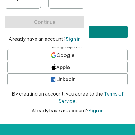
•
At least one uppercase character
•
At least one number
•
At least one special character
Create account
or sign up with
Google
Apple
LinkedIn
By creating an account, you agree to the
Terms of
Service
.
Already have an account?
Sign in