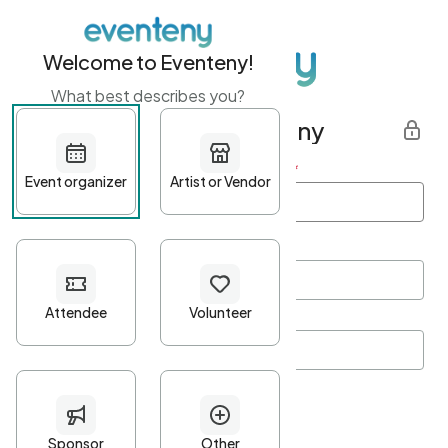
Welcome to Eventeny!
What best describes you?
Get started with Eventeny
First name
*
Last name
*
Email Address
*
Password
*
Password Criteria
•
Minimum 10 characters
•
At least one lowercase character