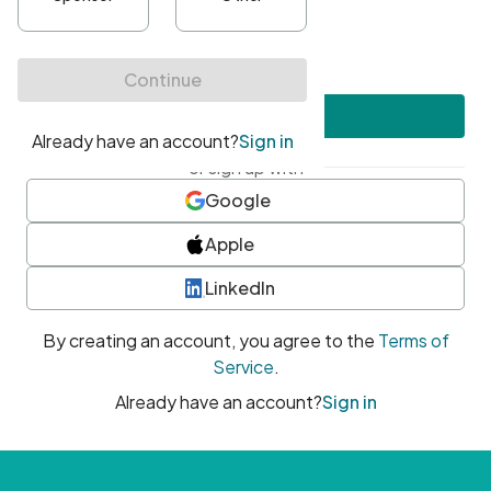
•
At least one uppercase character
•
At least one number
•
At least one special character
Create account
or sign up with
Google
Apple
LinkedIn
By creating an account, you agree to the
Terms of
Service
.
Already have an account?
Sign in