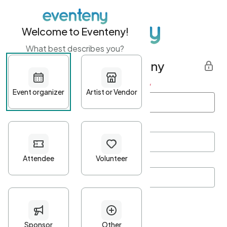
Welcome to Eventeny!
What best describes you?
Get started with Eventeny
First name
*
Last name
*
Email Address
*
Password
*
Password Criteria
•
Minimum 10 characters
•
At least one lowercase character