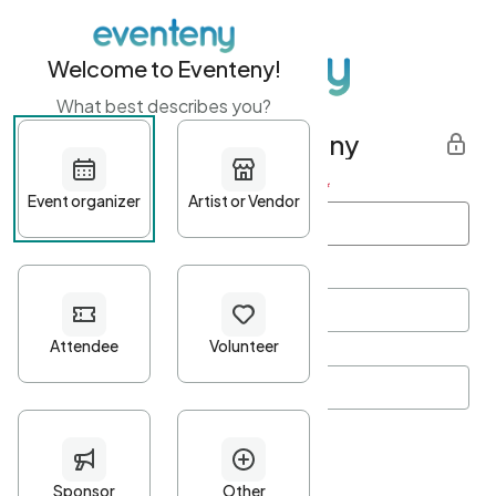
Welcome to Eventeny!
What best describes you?
Get started with Eventeny
First name
*
Last name
*
Email Address
*
Password
*
Password Criteria
•
Minimum 10 characters
•
At least one lowercase character