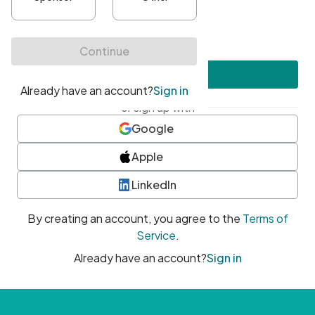
•
At least one uppercase character
•
At least one number
•
At least one special character
Create account
or sign up with
Google
Apple
LinkedIn
By creating an account, you agree to the
Terms of
Service
.
Already have an account?
Sign in