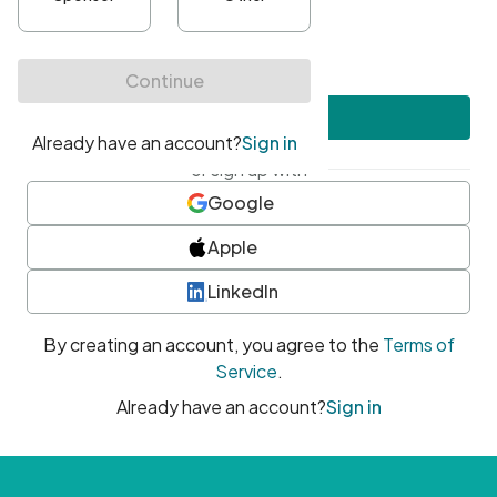
•
At least one uppercase character
•
At least one number
•
At least one special character
Create account
or sign up with
Google
Apple
LinkedIn
By creating an account, you agree to the
Terms of
Service
.
Already have an account?
Sign in