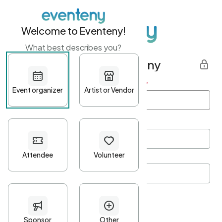
Welcome to Eventeny!
What best describes you?
Get started with Eventeny
First name
*
Last name
*
Email Address
*
Password
*
Password Criteria
•
Minimum 10 characters
•
At least one lowercase character